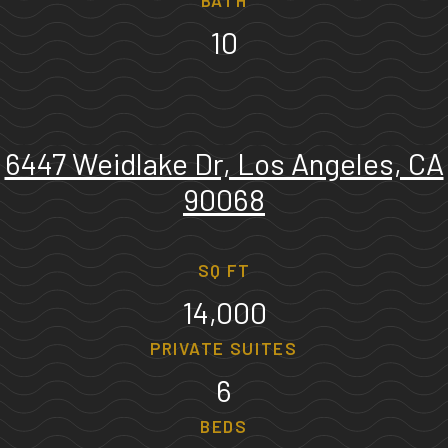
BATH
10
6447 Weidlake Dr, Los Angeles, CA
90068
SQ FT
14,000
PRIVATE SUITES
6
BEDS