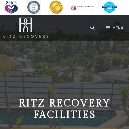
Skip
to
content
MENU
RITZ RECOVERY
FACILITIES