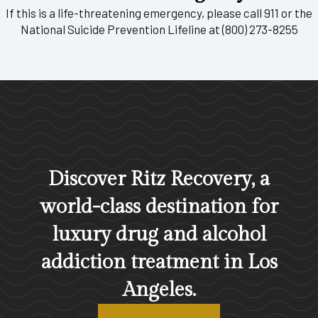
If this is a life-threatening emergency, please call 911 or the
National Suicide Prevention Lifeline at (800) 273-8255
Discover Ritz Recovery, a
world-class destination for
luxury drug and alcohol
addiction treatment in Los
Angeles.