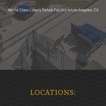
World-Class Luxury Rehab Facility in Los Angeles, CA
LOCATIONS: