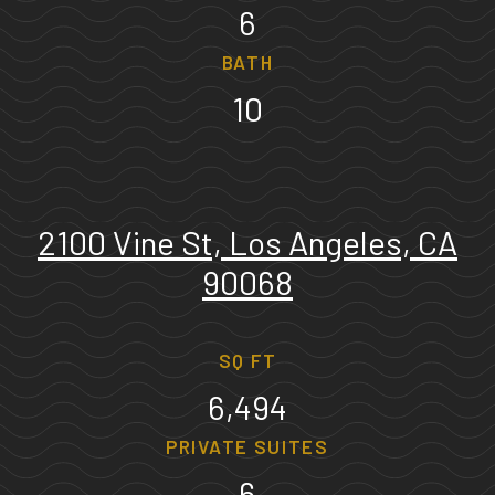
6
BATH
10
2100 Vine St, Los Angeles, CA
90068
SQ FT
6,494
PRIVATE SUITES
6