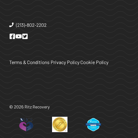
(213)-802-2202
Terms & Conditions
Privacy Policy
Cookie Policy
© 2026 Ritz Recovery