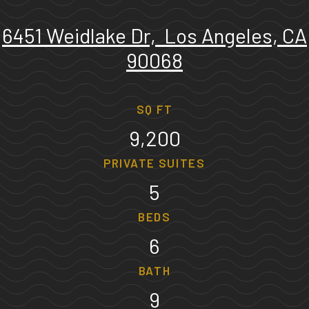
6451 Weidlake Dr, Los Angeles, CA
90068
SQ FT
9,200
PRIVATE SUITES
5
BEDS
6
BATH
9