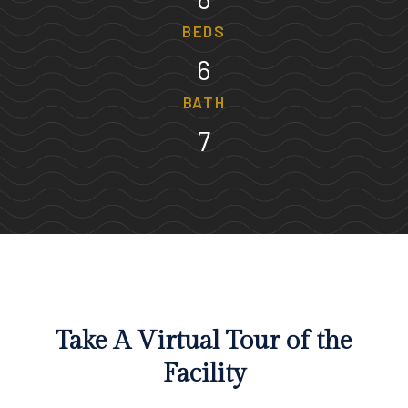
BEDS
6
BATH
7
Take A Virtual Tour of the
Facility