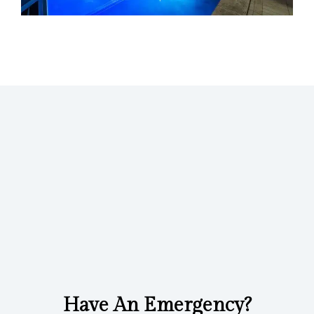
Have An Emergency?