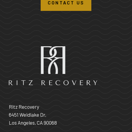
CONTACT US
Ritz Recovery
6451 Weidlake Dr,
Los Angeles, CA 90068