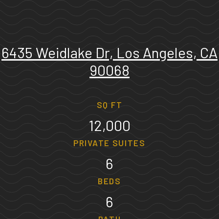
6435 Weidlake Dr, Los Angeles, CA
90068
SQ FT
12,000
PRIVATE SUITES
6
BEDS
6