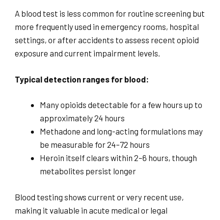
A blood test is less common for routine screening but
more frequently used in emergency rooms, hospital
settings, or after accidents to assess recent opioid
exposure and current impairment levels.
Typical detection ranges for blood:
Many opioids detectable for a few hours up to
approximately 24 hours
Methadone and long-acting formulations may
be measurable for 24–72 hours
Heroin itself clears within 2–6 hours, though
metabolites persist longer
Blood testing shows current or very recent use,
making it valuable in acute medical or legal