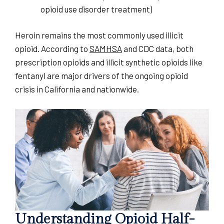
opioid use disorder treatment)
Heroin remains the most commonly used illicit
opioid. According to
SAMHSA
and CDC data, both
prescription opioids and illicit synthetic opioids like
fentanyl are major drivers of the ongoing opioid
crisis in California and nationwide.
Understanding Opioid Half-