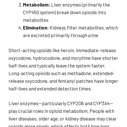
Metabolism:
Liver enzymes (primarily the
CYP450 system) break down opioids into
metabolites
Elimination:
Kidneys filter metabolites, which
are excreted primarily through urine
Short-acting opioids like heroin, immediate-release
oxycodone, hydrocodone, and morphine have shorter
half-lives and typically leave the system faster.
Long-acting opioids such as methadone, extended-
release oxycodone, and fentanyl patches have longer
half-lives and extended detection times.
Liver enzymes—particularly CYP2D6 and CYP3A4—
play crucial roles in opioid metabolism. People with
liver diseases, older age, or kidney disease may clear
opioids more slowly, which affects both how long