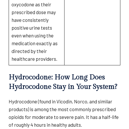
oxycodone as their
prescribed dose may
have consistently
positive urine tests
even when using the
medication exactly as
directed by their
healthcare providers.
Hydrocodone: How Long Does
Hydrocodone Stay in Your System?
Hydrocodone (found in Vicodin, Norco, and similar
products) is among the most commonly prescribed
opioids for moderate to severe pain. It has a half-life
of roughly 4 hours in healthy adults.