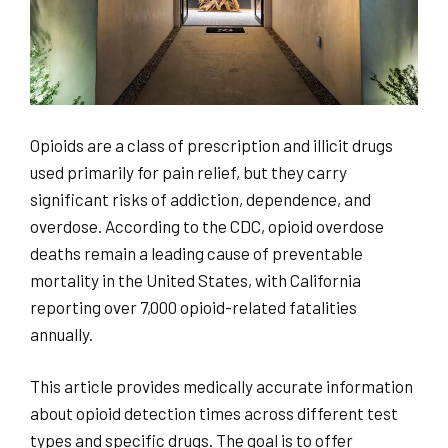
Opioids are a class of prescription and illicit drugs
used primarily for pain relief, but they carry
significant risks of addiction, dependence, and
overdose. According to the CDC, opioid overdose
deaths remain a leading cause of preventable
mortality in the United States, with California
reporting over 7,000 opioid-related fatalities
annually.
This article provides medically accurate information
about opioid detection times across different test
types and specific drugs. The goal is to offer