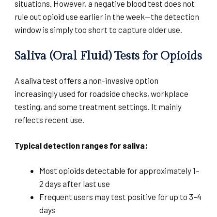
situations. However, a negative blood test does not
rule out opioid use earlier in the week—the detection
window is simply too short to capture older use.
Saliva (Oral Fluid) Tests for Opioids
A saliva test offers a non-invasive option
increasingly used for roadside checks, workplace
testing, and some treatment settings. It mainly
reflects recent use.
Typical detection ranges for saliva:
Most opioids detectable for approximately 1–
2 days after last use
Frequent users may test positive for up to 3–4
days