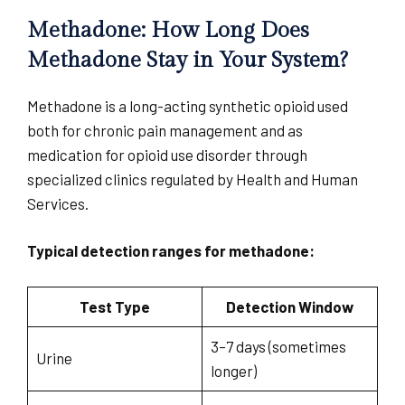
Methadone: How Long Does
Methadone Stay in Your System?
Methadone is a long-acting synthetic opioid used
both for chronic pain management and as
medication for opioid use disorder through
specialized clinics regulated by Health and Human
Services.
Typical detection ranges for methadone:
Test Type
Detection Window
3–7 days (sometimes
Urine
longer)