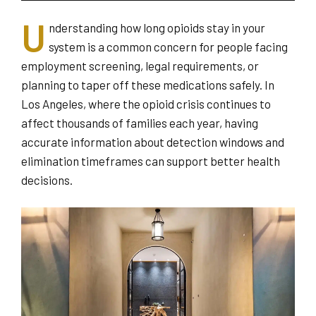
U
nderstanding how long opioids stay in your
system is a common concern for people facing
employment screening, legal requirements, or
planning to taper off these medications safely. In
Los Angeles, where the opioid crisis continues to
affect thousands of families each year, having
accurate information about detection windows and
elimination timeframes can support better health
decisions.