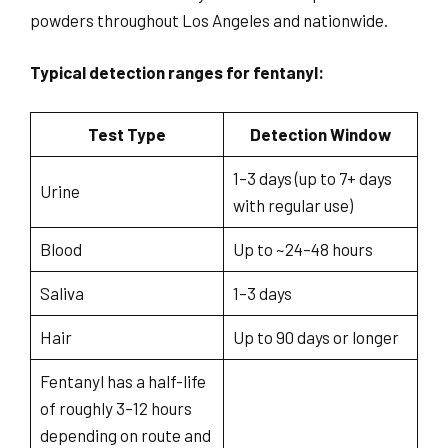
powders throughout Los Angeles and nationwide.
Typical detection ranges for fentanyl:
Test Type
Detection Window
1–3 days (up to 7+ days
Urine
with regular use)
Blood
Up to ~24–48 hours
Saliva
1–3 days
Hair
Up to 90 days or longer
Fentanyl has a half-life
of roughly 3–12 hours
depending on route and