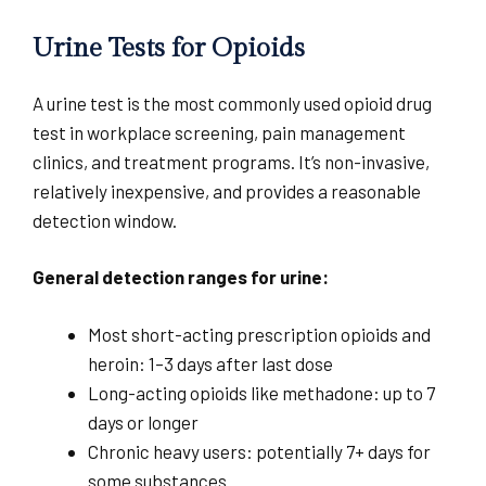
Urine Tests for Opioids
A urine test is the most commonly used opioid drug
test in workplace screening, pain management
clinics, and treatment programs. It’s non-invasive,
relatively inexpensive, and provides a reasonable
detection window.
General detection ranges for urine:
Most short-acting prescription opioids and
heroin: 1–3 days after last dose
Long-acting opioids like methadone: up to 7
days or longer
Chronic heavy users: potentially 7+ days for
some substances