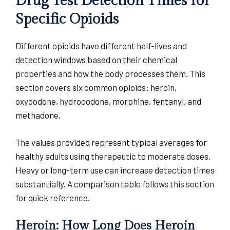
Drug Test Detection Times for
Specific Opioids
Different opioids have different half-lives and
detection windows based on their chemical
properties and how the body processes them. This
section covers six common opioids: heroin,
oxycodone, hydrocodone, morphine, fentanyl, and
methadone.
The values provided represent typical averages for
healthy adults using therapeutic to moderate doses.
Heavy or long-term use can increase detection times
substantially. A comparison table follows this section
for quick reference.
Heroin: How Long Does Heroin