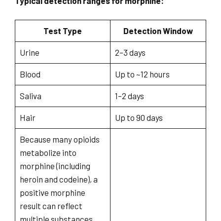
Typical detection ranges for morphine:
Test Type
Detection Window
Urine
2–3 days
Blood
Up to ~12 hours
Saliva
1–2 days
Hair
Up to 90 days
Because many opioids
metabolize into
morphine (including
heroin and codeine), a
positive morphine
result can reflect
multiple substances.