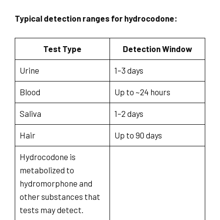
Typical detection ranges for hydrocodone:
Test Type
Detection Window
Urine
1–3 days
Blood
Up to ~24 hours
Saliva
1–2 days
Hair
Up to 90 days
Hydrocodone is
metabolized to
hydromorphone and
other substances that
tests may detect.