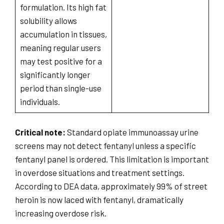
formulation. Its high fat
solubility allows
accumulation in tissues,
meaning regular users
may test positive for a
significantly longer
period than single-use
individuals.
Critical note:
Standard opiate immunoassay urine
screens may not detect fentanyl unless a specific
fentanyl panel is ordered. This limitation is important
in overdose situations and treatment settings.
According to DEA data, approximately 99% of street
heroin is now laced with fentanyl, dramatically
increasing overdose risk.