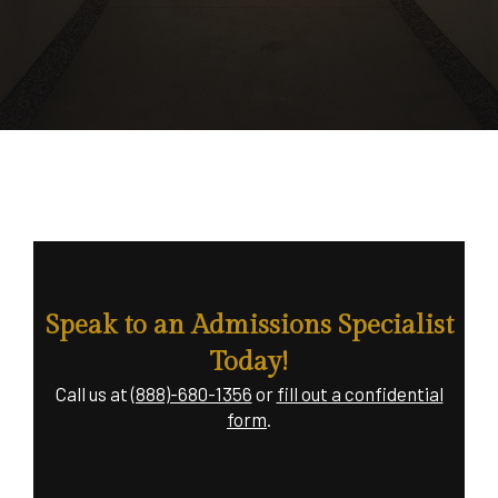
Speak to an Admissions Specialist
Today!
Call us at
(888)-680-1356
or
fill out a confidential
form
.