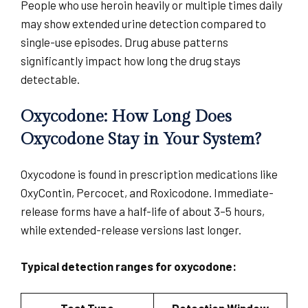
People who use heroin heavily or multiple times daily
may show extended urine detection compared to
single-use episodes. Drug abuse patterns
significantly impact how long the drug stays
detectable.
Oxycodone: How Long Does
Oxycodone Stay in Your System?
Oxycodone is found in prescription medications like
OxyContin, Percocet, and Roxicodone. Immediate-
release forms have a half-life of about 3–5 hours,
while extended-release versions last longer.
Typical detection ranges for oxycodone: