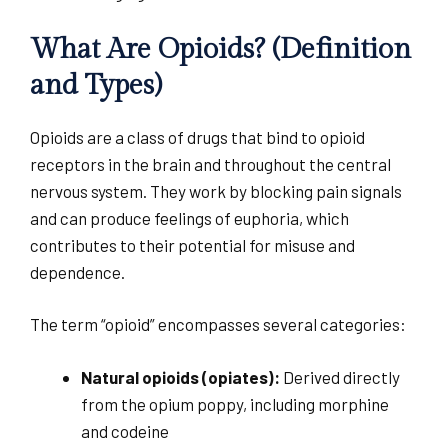
What Are Opioids? (Definition
and Types)
Opioids are a class of drugs that bind to opioid
receptors in the brain and throughout the central
nervous system. They work by blocking pain signals
and can produce feelings of euphoria, which
contributes to their potential for misuse and
dependence.
The term “opioid” encompasses several categories:
Natural opioids (opiates):
Derived directly
from the opium poppy, including morphine
and codeine