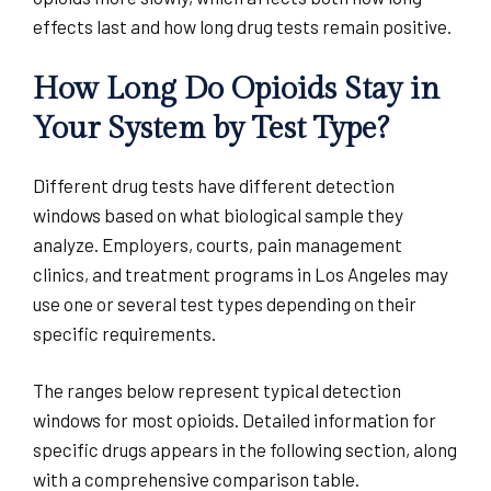
effects last and how long drug tests remain positive.
How Long Do Opioids Stay in
Your System by Test Type?
Different drug tests have different detection
windows based on what biological sample they
analyze. Employers, courts, pain management
clinics, and treatment programs in Los Angeles may
use one or several test types depending on their
specific requirements.
The ranges below represent typical detection
windows for most opioids. Detailed information for
specific drugs appears in the following section, along
with a comprehensive comparison table.