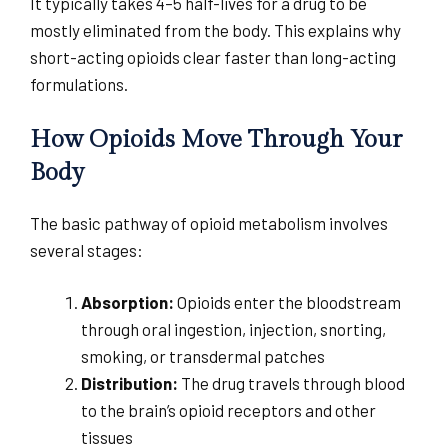
It typically takes 4–5 half-lives for a drug to be
mostly eliminated from the body. This explains why
short-acting opioids clear faster than long-acting
formulations.
How Opioids Move Through Your
Body
The basic pathway of opioid metabolism involves
several stages:
Absorption:
Opioids enter the bloodstream
through oral ingestion, injection, snorting,
smoking, or transdermal patches
Distribution:
The drug travels through blood
to the brain’s opioid receptors and other
tissues