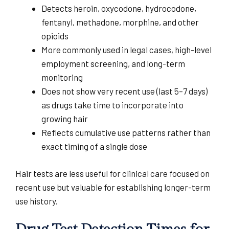
Detects heroin, oxycodone, hydrocodone,
fentanyl, methadone, morphine, and other
opioids
More commonly used in legal cases, high-level
employment screening, and long-term
monitoring
Does not show very recent use (last 5–7 days)
as drugs take time to incorporate into
growing hair
Reflects cumulative use patterns rather than
exact timing of a single dose
Hair tests are less useful for clinical care focused on
recent use but valuable for establishing longer-term
use history.