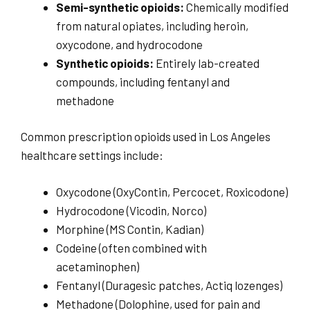
Semi-synthetic opioids:
Chemically modified
from natural opiates, including heroin,
oxycodone, and hydrocodone
Synthetic opioids:
Entirely lab-created
compounds, including fentanyl and
methadone
Common prescription opioids used in Los Angeles
healthcare settings include:
Oxycodone (OxyContin, Percocet, Roxicodone)
Hydrocodone (Vicodin, Norco)
Morphine (MS Contin, Kadian)
Codeine (often combined with
acetaminophen)
Fentanyl (Duragesic patches, Actiq lozenges)
Methadone (Dolophine, used for pain and