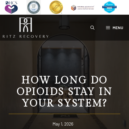
Skip
to
content
MENU
HOW LONG DO
OPIOIDS STAY IN
YOUR SYSTEM?
May 1, 2026