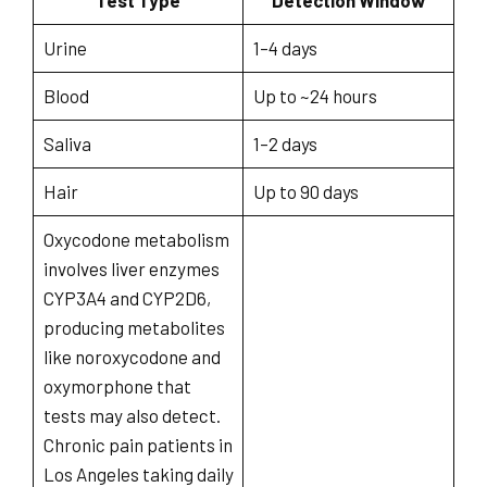
Test Type
Detection Window
Urine
1–4 days
Blood
Up to ~24 hours
Saliva
1–2 days
Hair
Up to 90 days
Oxycodone metabolism
involves liver enzymes
CYP3A4 and CYP2D6,
producing metabolites
like noroxycodone and
oxymorphone that
tests may also detect.
Chronic pain patients in
Los Angeles taking daily