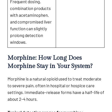
Frequent dosing,
combination products
with acetaminophen,
and compromised liver
function can slightly
prolong detection
windows.
Morphine: How Long Does
Morphine Stay in Your System?
Morphine is a natural opioid used to treat moderate
to severe pain, often in hospital or hospice care
settings. Immediate-release forms have a half-life of
about 2–4 hours.