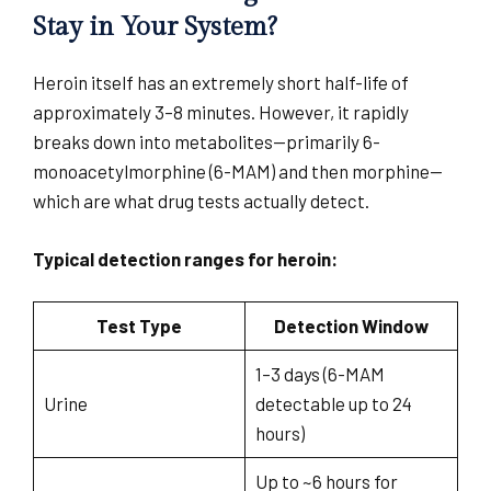
Stay in Your System?
Heroin itself has an extremely short half-life of
approximately 3–8 minutes. However, it rapidly
breaks down into metabolites—primarily 6-
monoacetylmorphine (6-MAM) and then morphine—
which are what drug tests actually detect.
Typical detection ranges for heroin:
Test Type
Detection Window
1–3 days (6-MAM
Urine
detectable up to 24
hours)
Up to ~6 hours for