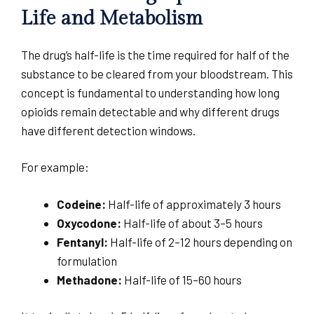
Life and Metabolism
The drug’s half-life is the time required for half of the
substance to be cleared from your bloodstream. This
concept is fundamental to understanding how long
opioids remain detectable and why different drugs
have different detection windows.
For example:
Codeine:
Half-life of approximately 3 hours
Oxycodone:
Half-life of about 3–5 hours
Fentanyl:
Half-life of 2–12 hours depending on
formulation
Methadone:
Half-life of 15–60 hours