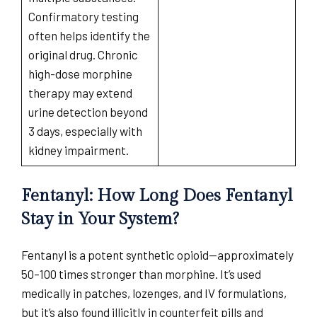
Confirmatory testing
often helps identify the
original drug. Chronic
high-dose morphine
therapy may extend
urine detection beyond
3 days, especially with
kidney impairment.
Fentanyl: How Long Does Fentanyl
Stay in Your System?
Fentanyl is a potent synthetic opioid—approximately
50–100 times stronger than morphine. It’s used
medically in patches, lozenges, and IV formulations,
but it’s also found illicitly in counterfeit pills and