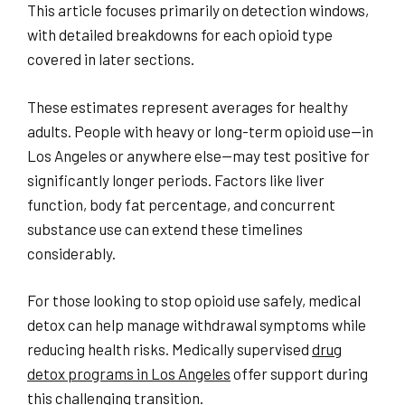
This article focuses primarily on detection windows,
with detailed breakdowns for each opioid type
covered in later sections.
These estimates represent averages for healthy
adults. People with heavy or long-term opioid use—in
Los Angeles or anywhere else—may test positive for
significantly longer periods. Factors like liver
function, body fat percentage, and concurrent
substance use can extend these timelines
considerably.
For those looking to stop opioid use safely, medical
detox can help manage withdrawal symptoms while
reducing health risks. Medically supervised
drug
detox programs in Los Angeles
offer support during
this challenging transition.