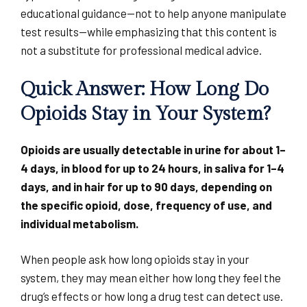
educational guidance—not to help anyone manipulate
test results—while emphasizing that this content is
not a substitute for professional medical advice.
Quick Answer: How Long Do
Opioids Stay in Your System?
Opioids are usually detectable in urine for about 1–
4 days, in blood for up to 24 hours, in saliva for 1–4
days, and in hair for up to 90 days, depending on
the specific opioid, dose, frequency of use, and
individual metabolism.
When people ask how long opioids stay in your
system, they may mean either how long they feel the
drug’s effects or how long a drug test can detect use.