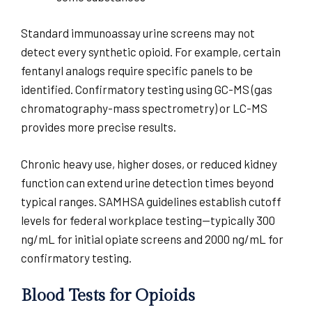
Standard immunoassay urine screens may not
detect every synthetic opioid. For example, certain
fentanyl analogs require specific panels to be
identified. Confirmatory testing using GC-MS (gas
chromatography-mass spectrometry) or LC-MS
provides more precise results.
Chronic heavy use, higher doses, or reduced kidney
function can extend urine detection times beyond
typical ranges. SAMHSA guidelines establish cutoff
levels for federal workplace testing—typically 300
ng/mL for initial opiate screens and 2000 ng/mL for
confirmatory testing.
Blood Tests for Opioids