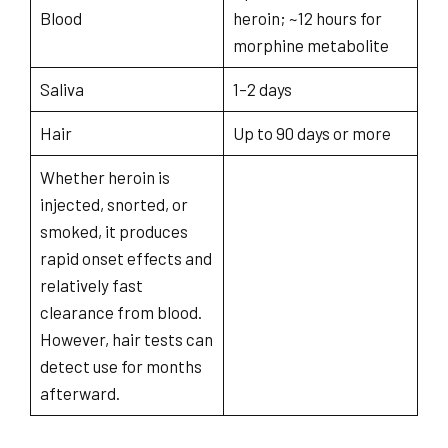
Blood
heroin; ~12 hours for
morphine metabolite
Saliva
1–2 days
Hair
Up to 90 days or more
Whether heroin is
injected, snorted, or
smoked, it produces
rapid onset effects and
relatively fast
clearance from blood.
However, hair tests can
detect use for months
afterward.