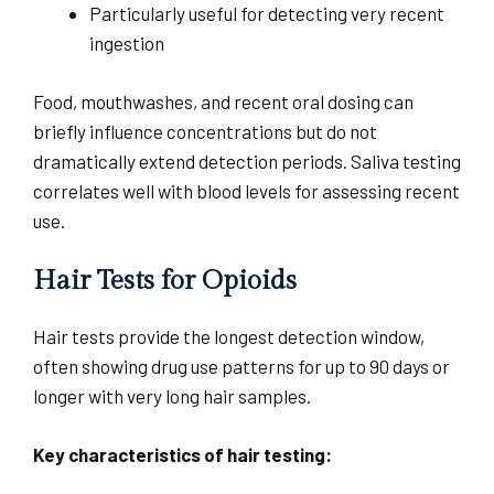
Particularly useful for detecting very recent
ingestion
Food, mouthwashes, and recent oral dosing can
briefly influence concentrations but do not
dramatically extend detection periods. Saliva testing
correlates well with blood levels for assessing recent
use.
Hair Tests for Opioids
Hair tests provide the longest detection window,
often showing drug use patterns for up to 90 days or
longer with very long hair samples.
Key characteristics of hair testing: